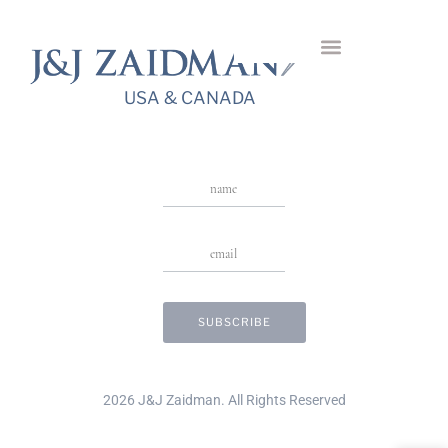
Round Halo
USA & CANADA
Stay in Touch
USA & CANADA
2026 J&J Zaidman. All Rights Reserved