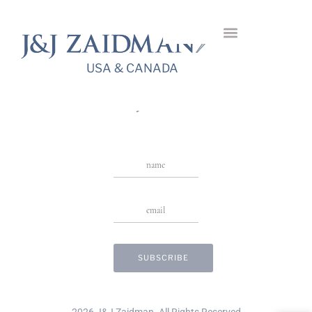
Rhin Diamond
Earrings
USA & CANADA
USA & CANADA
Stay in Touch