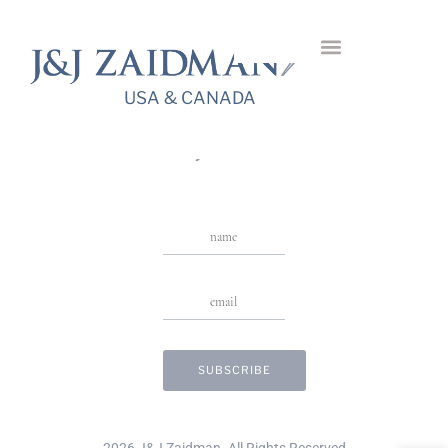
Reversa Diamond
Bangle
USA & CANADA
USA & CANADA
Stay in Touch