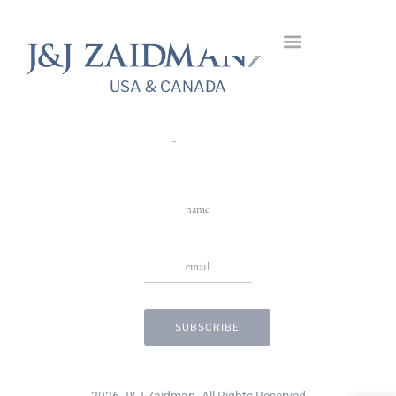
Pense Diamond
Bangle
USA & CANADA
USA & CANADA
Stay in Touch