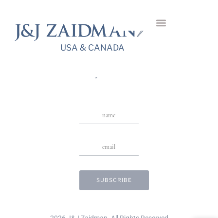
Palmera Diamond
Bangle
USA & CANADA
USA & CANADA
Stay in Touch