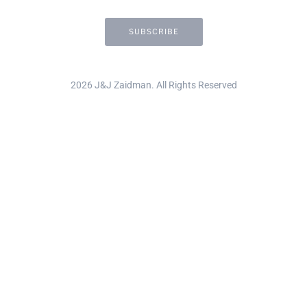
2026 J&J Zaidman. All Rights Reserved