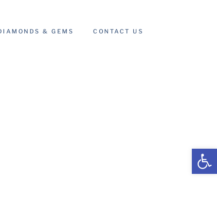
DIAMONDS & GEMS
CONTACT US
Open