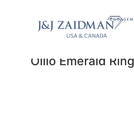
ENGAGEM
USA & CANADA
USA & CANADA
Ollio Emerald Rin