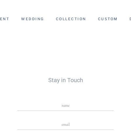
ENT
WEDDING
COLLECTION
CUSTOM
g
Stay in Touch