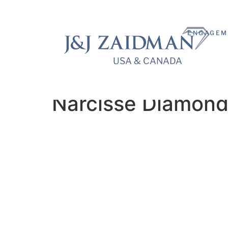
ENGAGEM
USA & CANADA
USA & CANADA
Narcisse Diamond