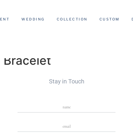
ENT
WEDDING
COLLECTION
CUSTOM
 Bracelet
Stay in Touch