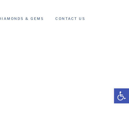
DIAMONDS & GEMS
CONTACT US
Open