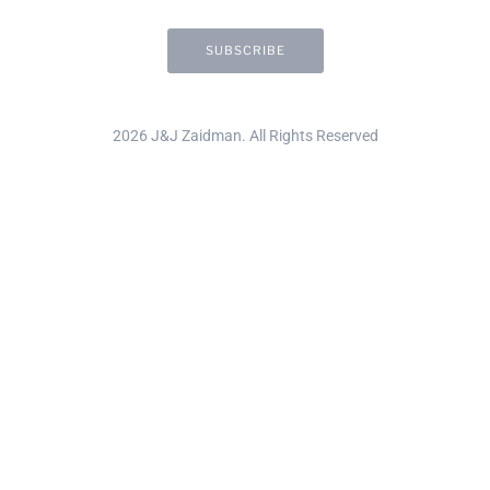
2026 J&J Zaidman. All Rights Reserved