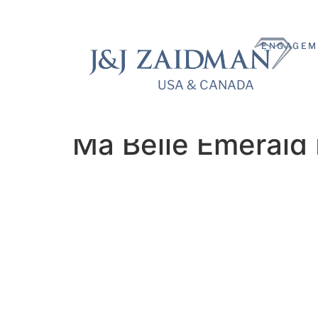
ENGAGEM
USA & CANADA
USA & CANADA
Ma Belle Emerald 