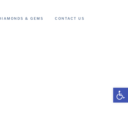
DIAMONDS & GEMS
CONTACT US
Open