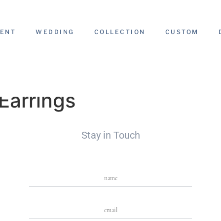
ENT
WEDDING
COLLECTION
CUSTOM
Earrings
Stay in Touch