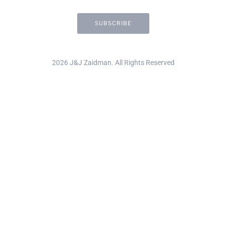
2026 J&J Zaidman. All Rights Reserved