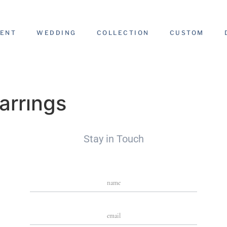
ENT
WEDDING
COLLECTION
CUSTOM
arrings
Stay in Touch