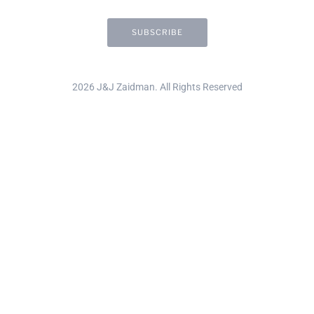
2026 J&J Zaidman. All Rights Reserved