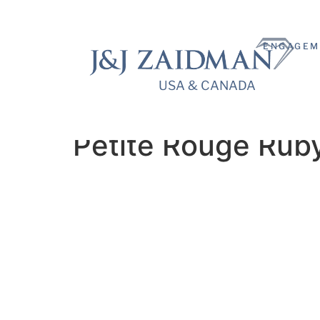
ENGAGEM
USA & CANADA
USA & CANADA
Petite Rouge Rub