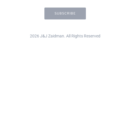
2026 J&J Zaidman. All Rights Reserved