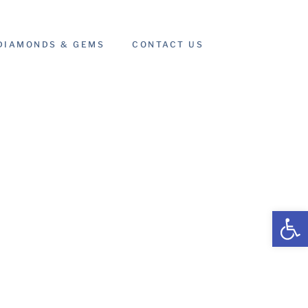
DIAMONDS & GEMS
CONTACT US
Open