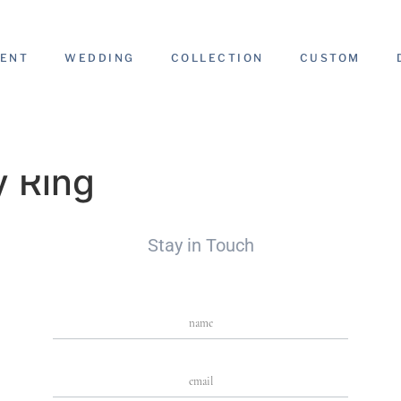
ENT
WEDDING
COLLECTION
CUSTOM
y Ring
Stay in Touch