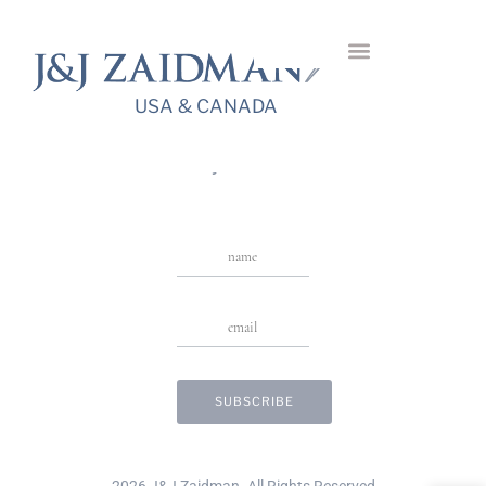
Ibisco Dangling
Necklace
USA & CANADA
USA & CANADA
Stay in Touch