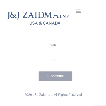
Giulia Diamond Ring
USA & CANADA
Stay in Touch
USA & CANADA
2026 J&J Zaidman. All Rights Reserved