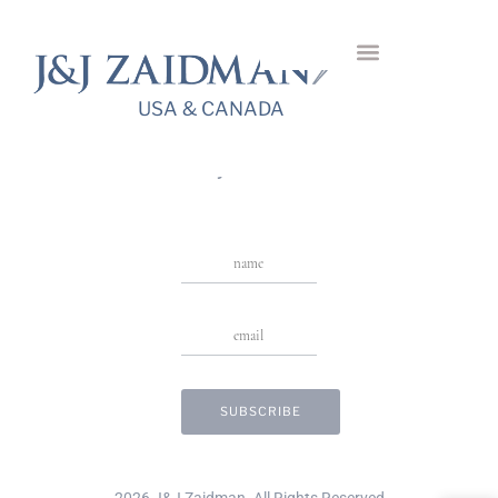
Gassin Hanging
Earrings
USA & CANADA
USA & CANADA
Stay in Touch