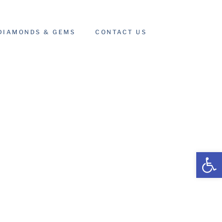
DIAMONDS & GEMS
CONTACT US
Open