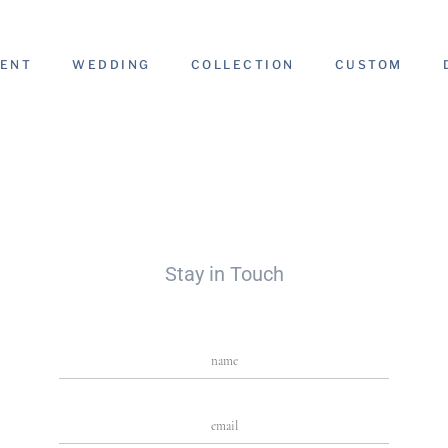
ENT
WEDDING
COLLECTION
CUSTOM
Stay in Touch