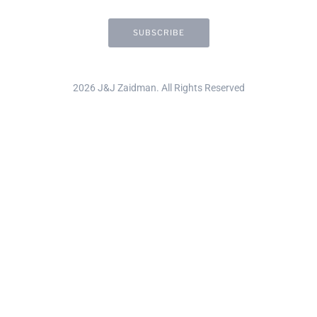
2026 J&J Zaidman. All Rights Reserved