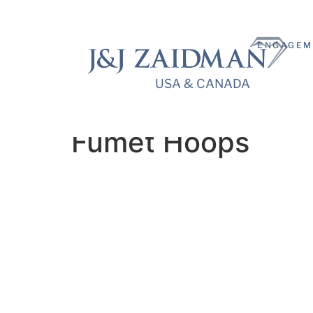
ENGAGEM
USA & CANADA
USA & CANADA
Fumet Hoops