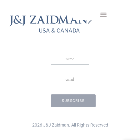
Fleurs Vertes Ring
USA & CANADA
Stay in Touch
USA & CANADA
2026 J&J Zaidman. All Rights Reserved