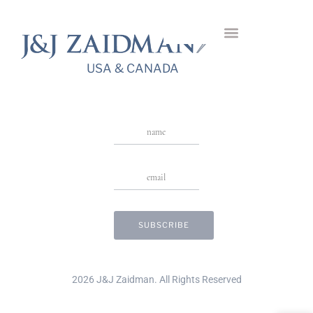
Embrace Ring
USA & CANADA
Stay in Touch
USA & CANADA
2026 J&J Zaidman. All Rights Reserved