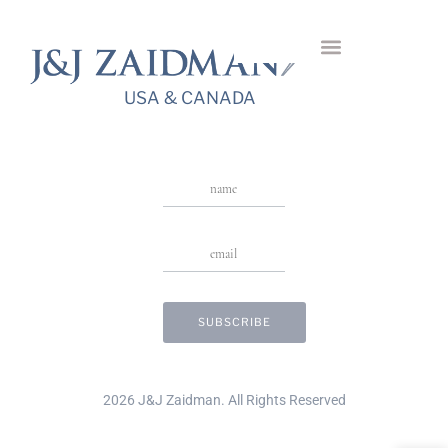
Dafni Gold Ring
USA & CANADA
Stay in Touch
USA & CANADA
2026 J&J Zaidman. All Rights Reserved