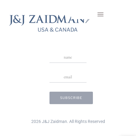
Cushion 3-Stone
USA & CANADA
Stay in Touch
USA & CANADA
2026 J&J Zaidman. All Rights Reserved