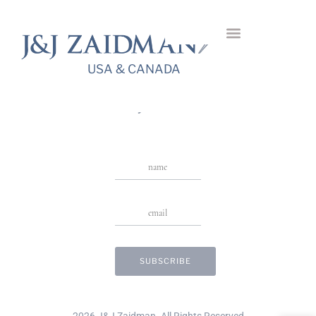
Cavour Diamond
Bracelet
USA & CANADA
USA & CANADA
Stay in Touch