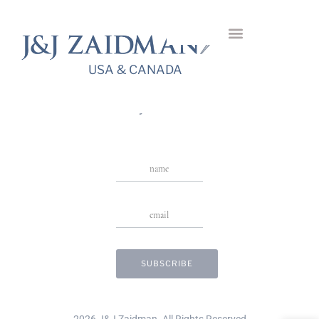
Camollia Diamond
Bangle
USA & CANADA
USA & CANADA
Stay in Touch