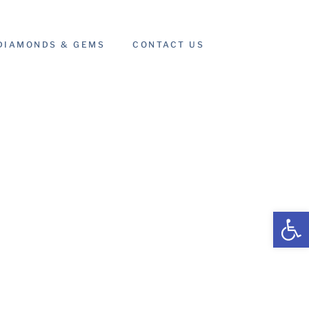
DIAMONDS & GEMS
CONTACT US
Open