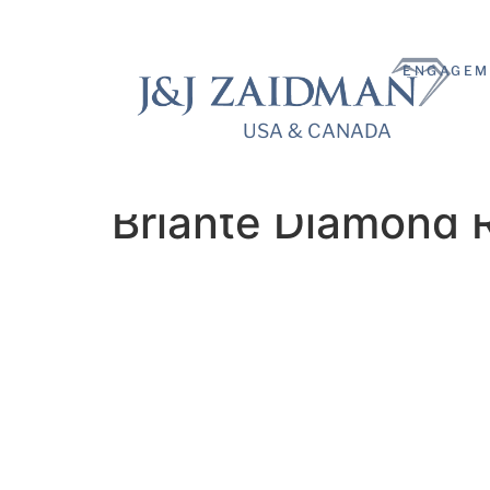
ENGAGEM
USA & CANADA
USA & CANADA
Briante Diamond 