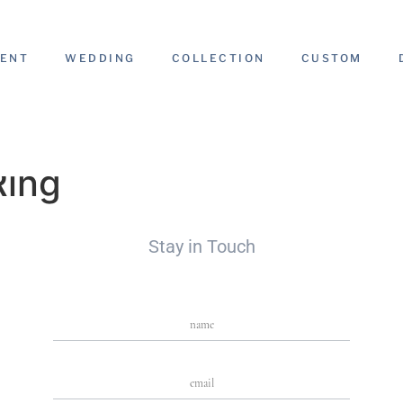
ENT
WEDDING
COLLECTION
CUSTOM
Ring
Stay in Touch