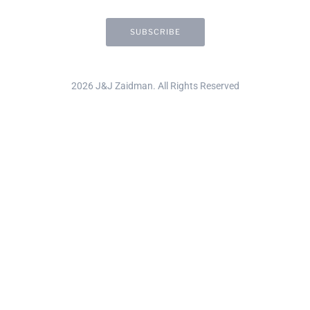
2026 J&J Zaidman. All Rights Reserved