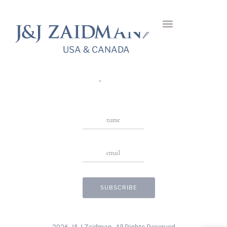
Azure Tanzanite
Necklace
USA & CANADA
USA & CANADA
Stay in Touch